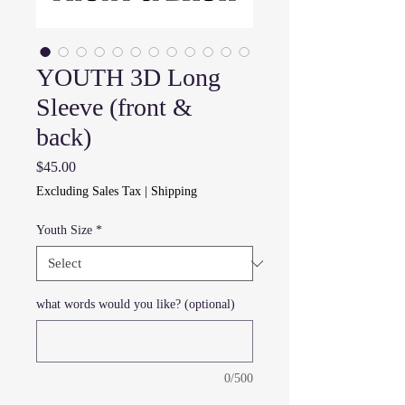
YOUTH 3D Long
Sleeve (front &
back)
Price
$45.00
Excluding Sales Tax
|
Shipping
Youth Size
*
what words would you like? (optional)
0/500