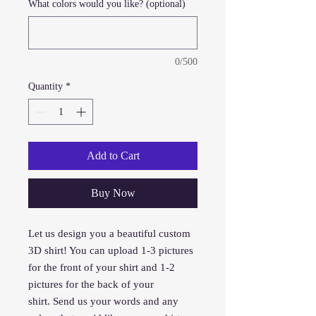
What colors would you like? (optional)
0/500
Quantity
*
Add to Cart
Buy Now
Let us design you a beautiful custom
3D shirt! You can upload 1-3 pictures
for the front of your shirt and 1-2
pictures for the back of your
shirt. Send us your words and any