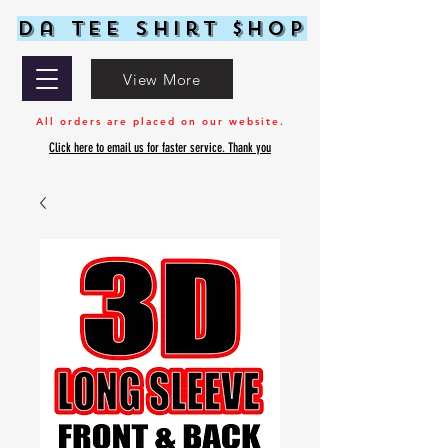
Da Tee Shirt $hop
View More
All orders are placed on our website.
Click here to email us for faster service. Thank you