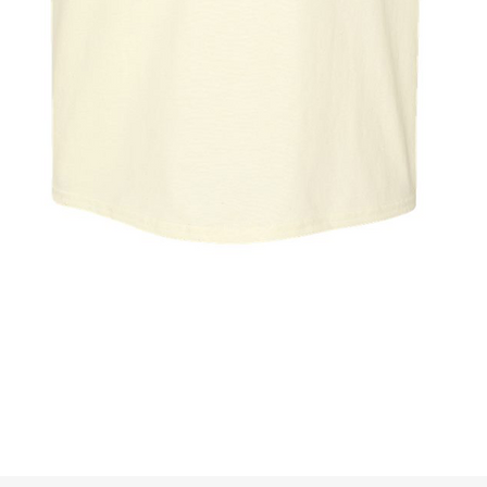
Quick View