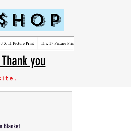
 $hop
8 X 11 Picture Print
11 x 17 Picture Print
Youth-Kids-Toddler-Infant
. Thank you
site.
m Blanket