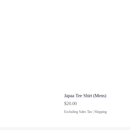
Japaa Tee Shirt (Mens)
Price
$20.00
Excluding Sales Tax
|
Shipping