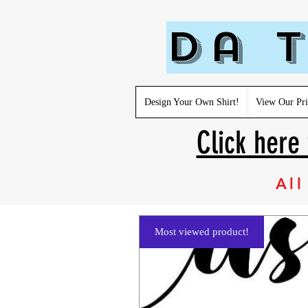
Da T
Design Your Own Shirt!
View Our Pri
Click here 
All
Most viewed product!