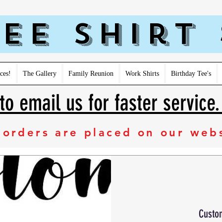
ee Shirt
ces!
The Gallery
Family Reunion
Work Shirts
Birthday Tee's
to email us for faster service
 orders are placed on our web
Custo