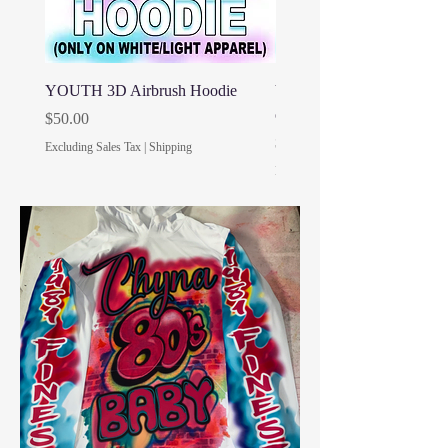
YOUTH 3D Airbrush Hoodie
YOUTH 3D Airbrush Shirt 
only)
Price
$50.00
Price
$30.00
Excluding Sales Tax
|
Shipping
Excluding Sales Tax