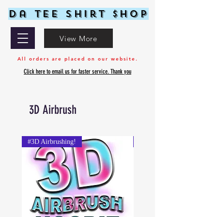
Da Tee Shirt $hop
View More
All orders are placed on our website.
Click here to email us for faster service. Thank you
3D Airbrush
#3D Airbrushing!
#3D Airbrushing!