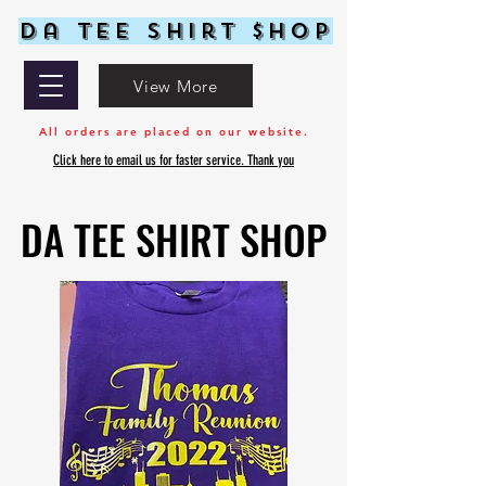
Da Tee Shirt $hop
View More
All orders are placed on our website.
Click here to email us for faster service. Thank you
DA TEE SHIRT SHOP
DA TEE SHIRT SHOP