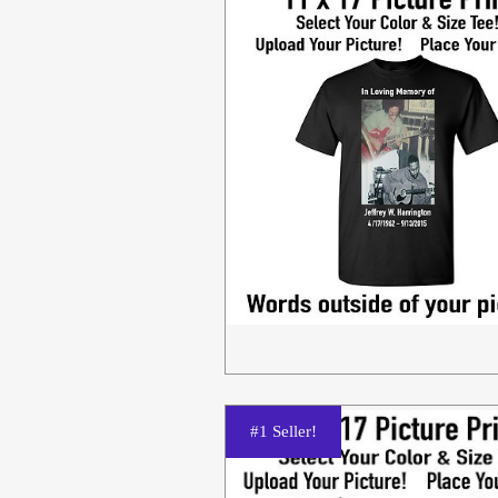
#1 Seller!