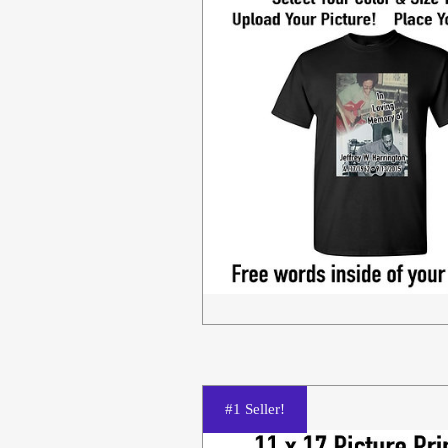
#1 Seller!