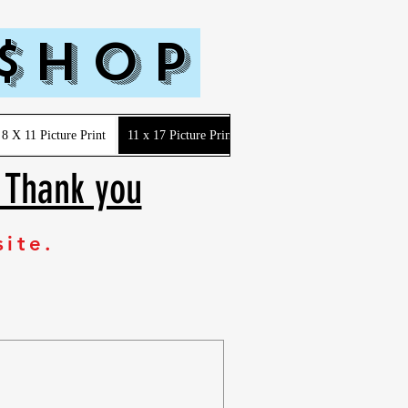
 $hop
8 X 11 Picture Print
11 x 17 Picture Print
Youth-Kids-Toddler-Infant
. Thank you
site.