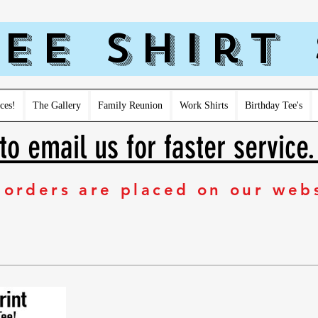
ee Shirt
ces!
The Gallery
Family Reunion
Work Shirts
Birthday Tee's
to email us for faster service
 orders are placed on our web