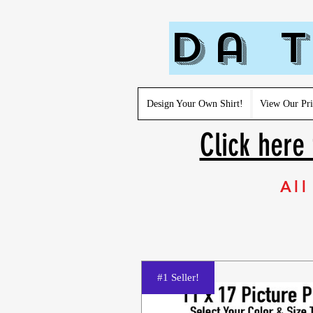
Da T
Design Your Own Shirt!
View Our Pri
Click here 
All
#1 Seller!