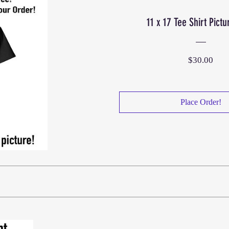
11 x 17 Tee Shirt Pictu
Pric
$30.00
Place Order!