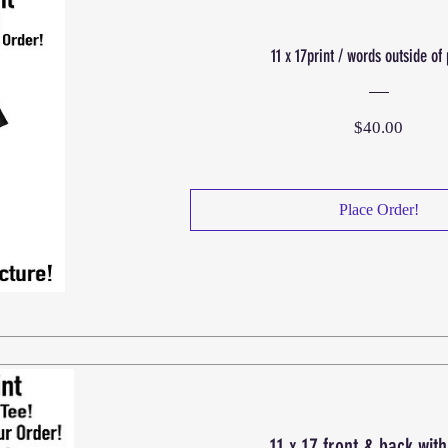
11 x 17print / words outside of 
Price
$40.00
Place Order!
11 x 17 front & back wit