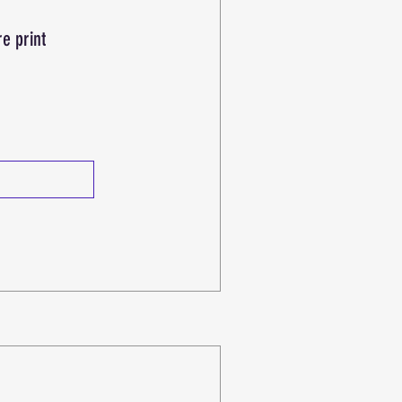
re print
e