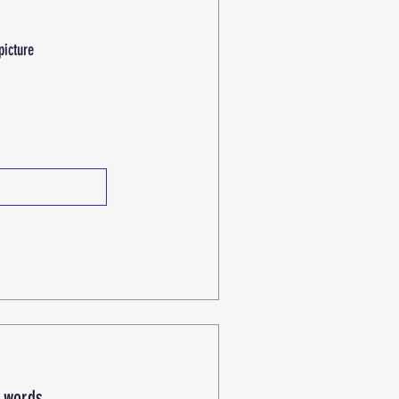
picture
h words