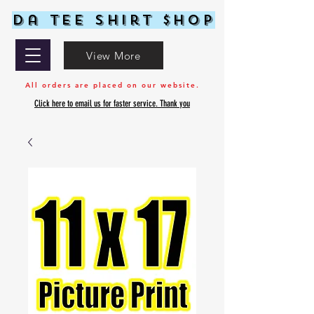
Da Tee Shirt $hop
View More
All orders are placed on our website.
Click here to email us for faster service. Thank you