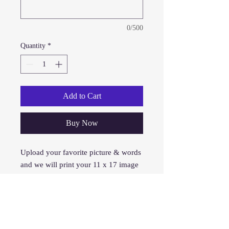
0/500
Quantity
*
Add to Cart
Buy Now
Upload your favorite picture & words
and we will print your 11 x 17 image
on your shirt. This is the first form of
printing we provided over 15 years
ago and is still our #1 seller and cost
effective.