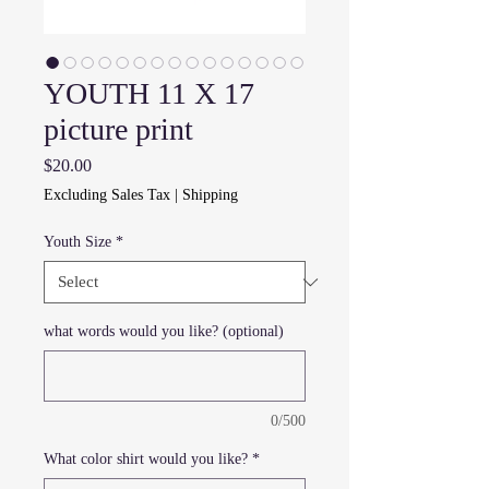
YOUTH 11 X 17
picture print
Price
$20.00
Excluding Sales Tax
|
Shipping
Youth Size
*
what words would you like? (optional)
0/500
What color shirt would you like?
*