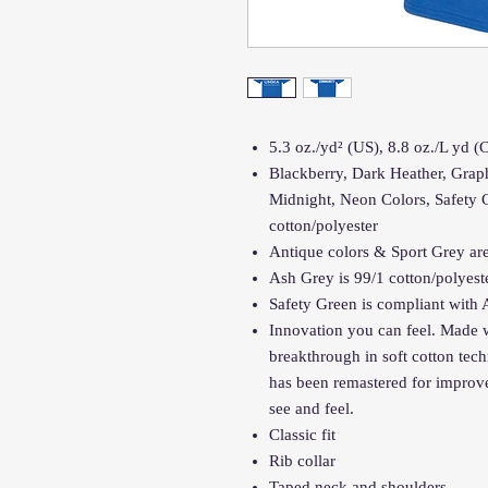
5.3 oz./yd² (US), 8.8 oz./L yd 
Blackberry, Dark Heather, Graph
Midnight, Neon Colors, Safety 
cotton/polyester
Antique colors & Sport Grey are
Ash Grey is 99/1 cotton/polyest
Safety Green is compliant with 
Innovation you can feel. Made w
breakthrough in soft cotton te
has been remastered for improve
see and feel.
Classic fit
Rib collar
Taped neck and shoulders