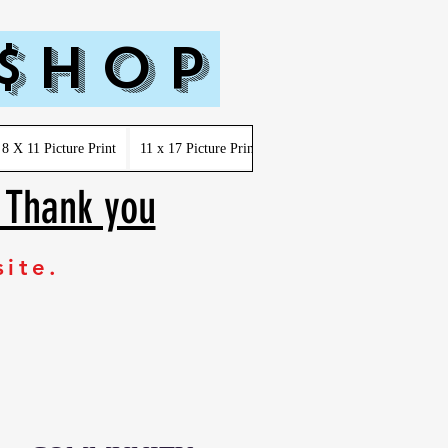
 $hop
8 X 11 Picture Print
11 x 17 Picture Print
Youth-Kids-Toddler-Infant
. Thank you
site.