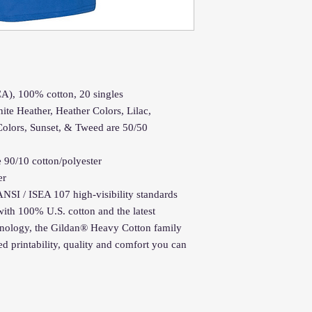
(CA), 100% cotton, 20 singles
ite Heather, Heather Colors, Lilac,
Colors, Sunset, & Tweed are 50/50
 90/10 cotton/polyester
er
ANSI / ISEA 107 high-visibility standards
ith 100% U.S. cotton and the latest
chnology, the Gildan® Heavy Cotton family
d printability, quality and comfort you can