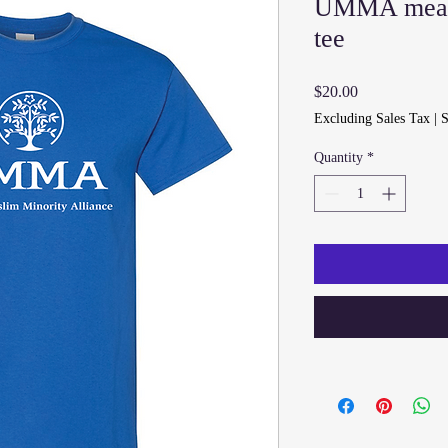
UMMA mea
tee
Price
$20.00
Excluding Sales Tax
|
S
Quantity
*