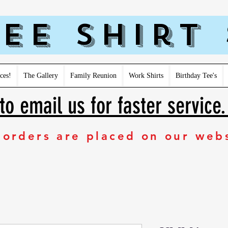
ee Shirt
ces!
The Gallery
Family Reunion
Work Shirts
Birthday Tee's
to email us for faster service
 orders are placed on our web