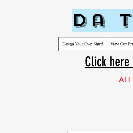
Da T
Design Your Own Shirt!
View Our Pri
Click here 
All