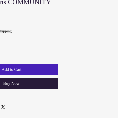
ns COMMUNITY
hipping
Add to Cart
Buy Now