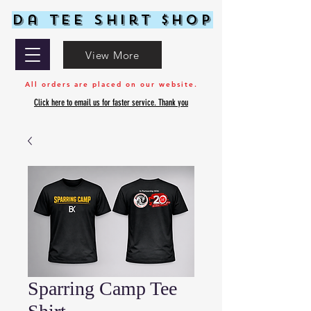
Da Tee Shirt $hop
View More
All orders are placed on our website.
Click here to email us for faster service. Thank you
Sparring Camp Tee