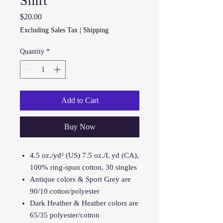
Shirt
Price
$20.00
Excluding Sales Tax
|
Shipping
Quantity
*
Add to Cart
Buy Now
4.5 oz./yd² (US) 7.5 oz./L yd (CA),
100% ring-spun cotton, 30 singles
Antique colors & Sport Grey are
90/10 cotton/polyester
Dark Heather & Heather colors are
65/35 polyester/cotton