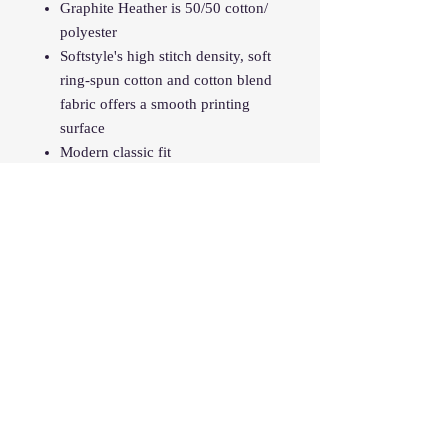
Graphite Heather is 50/50 cotton/
polyester
Softstyle's high stitch density, soft
ring-spun cotton and cotton blend
fabric offers a smooth printing
surface
Modern classic fit
Narrow width, rib collar
Taped neck and shoulders for
comfort and durability
Tear away labe