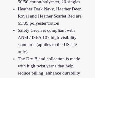
50/50 cotton/polyester, 20 singles
Heather Dark Navy, Heather Deep
Royal and Heather Scarlet Red are
65/35 polyester/cotton
Safety Green is compliant with
ANSI / ISEA 107 high-visibility
standards (applies to the US site
only)
The Dry Blend collection is made
with high twist yarns that help
reduce pilling, enhance durability
and create a smoother printing
surface.
Classic fit
Classic width, rib collar
Taped neck and shoulders
Tear away label