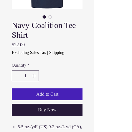
Navy Coalition Tee
Shirt
Price
$22.00
Excluding Sales Tax
|
Shipping
Quantity
*
Add to Cart
Buy Now
5.5 oz./yd² (US) 9.2 oz./L yd (CA),