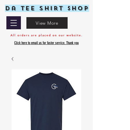
Da Tee Shirt $hop
View More
All orders are placed on our website.
Click here to email us for faster service. Thank you