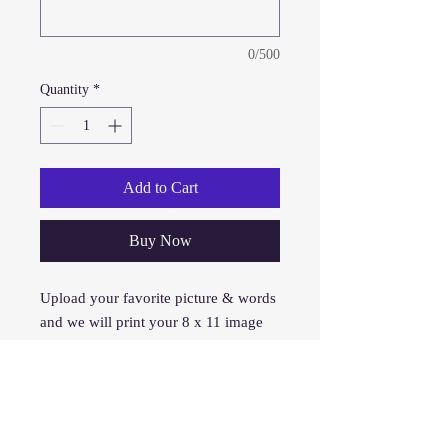
0/500
Quantity
*
Add to Cart
Buy Now
Upload your favorite picture & words
and we will print your 8 x 11 image
on your shirt. This is the first form of
printing we provided over 15 years
ago and is still our #1 seller and cost
effective.