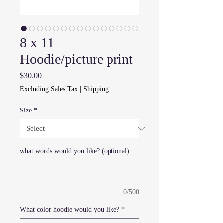
8 x 11
Hoodie/picture print
Price
$30.00
Excluding Sales Tax
|
Shipping
Size
*
what words would you like? (optional)
0/500
What color hoodie would you like?
*