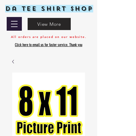
Da Tee Shirt $hop
View More
All orders are placed on our website.
Click here to email us for faster service. Thank you