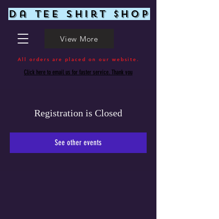
Da Tee Shirt $hop
View More
All orders are placed on our website.
Click here to email us for faster service. Thank you
Registration is Closed
See other events